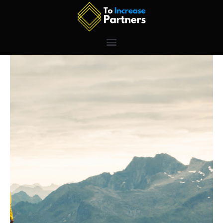
Skip
to
content