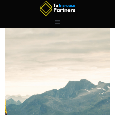
Skip
to
content