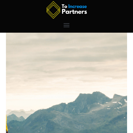
Skip
to
content